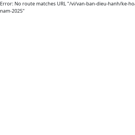
Error: No route matches URL "/vi/van-ban-dieu-hanh/ke-ho
nam-2025"