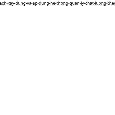
ach-xay-dung-va-ap-dung-he-thong-quan-ly-chat-luong-theo