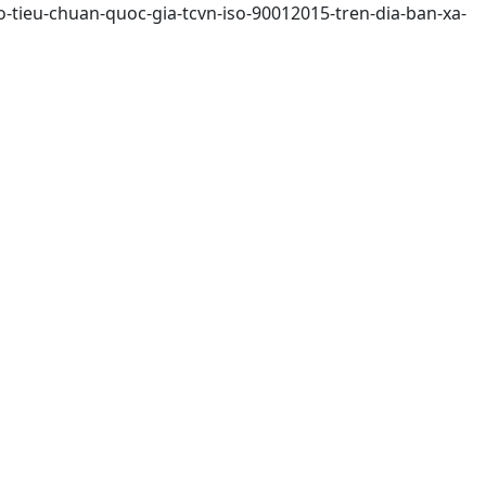
-tieu-chuan-quoc-gia-tcvn-iso-90012015-tren-dia-ban-xa-