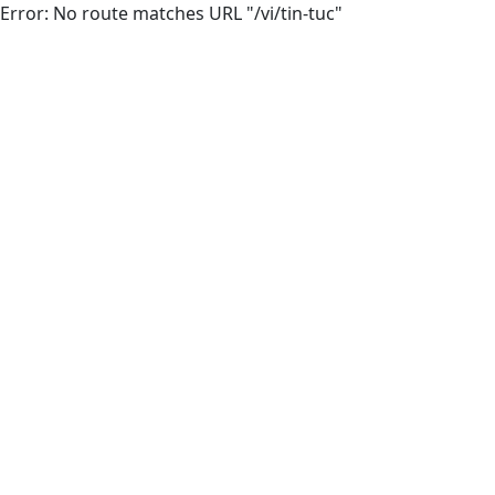
Error: No route matches URL "/vi/tin-tuc"